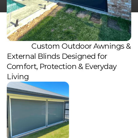
Custom Outdoor Awnings &
External Blinds Designed for
Comfort, Protection & Everyday
Living