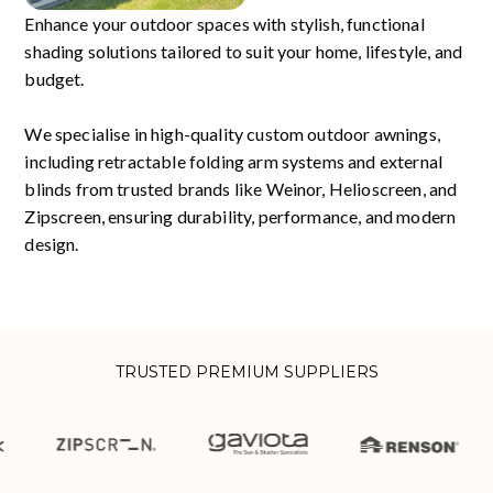
Enhance your outdoor spaces with stylish, functional
shading solutions tailored to suit your home, lifestyle, and
budget.
We specialise in high-quality custom outdoor awnings,
including retractable folding arm systems and external
blinds from trusted brands like Weinor, Helioscreen, and
Zipscreen, ensuring durability, performance, and modern
design.
TRUSTED PREMIUM SUPPLIERS