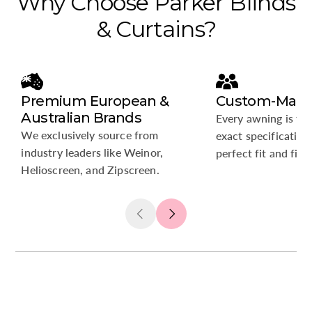
Why
Choose
Parker
Blinds
&
Curtains?
Premium European &
Custom-Made 
Australian Brands
Every awning is tai
We exclusively source from
exact specification
industry leaders like Weinor,
perfect fit and fini
Helioscreen, and Zipscreen.