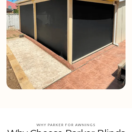
WHY PARKER FOR AWNINGS