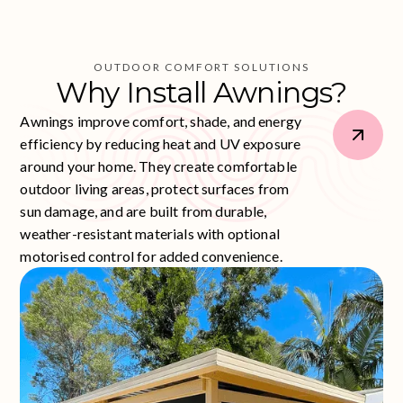
OUTDOOR COMFORT SOLUTIONS
Why
Install
Awnings?
Awnings improve comfort, shade, and energy
efficiency by reducing heat and UV exposure
around your home. They create comfortable
outdoor living areas, protect surfaces from
sun damage, and are built from durable,
weather-resistant materials with optional
motorised control for added convenience.