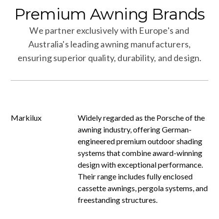
Premium
Awning
Brands
We partner exclusively with Europe's and
Australia's leading awning manufacturers,
ensuring superior quality, durability, and design.
Markilux
Widely regarded as the Porsche of the
awning industry, offering German-
engineered premium outdoor shading
systems that combine award-winning
design with exceptional performance.
Their range includes fully enclosed
cassette awnings, pergola systems, and
freestanding structures.