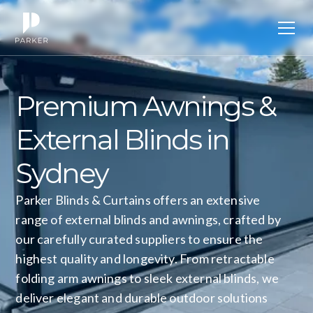
Premium
Awnings
&
External
Blinds
in
Sydney
Parker Blinds & Curtains offers an extensive
range of external blinds and awnings, crafted by
our carefully curated suppliers to ensure the
highest quality and longevity. From retractable
folding arm awnings to sleek external blinds, we
deliver elegant and durable outdoor solutions