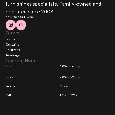
furnishings specialists. Family-owned and
operated since 2008.
ABN: 78 639 116 484
Services
Blinds
Curtains
Shutters
Awnings
Opening Hours
Mon - Thu
6:00am - 6:00pm
Fri - Sat
7:00am - 2:00pm
Sunday
Closed
Call:
+61250221290