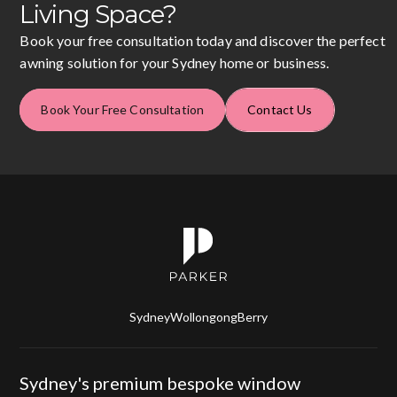
Living Space?
Book your free consultation today and discover the perfect
awning solution for your Sydney home or business.
Book Your Free Consultation
Contact Us
Sydney
Wollongong
Berry
Sydney's premium bespoke window