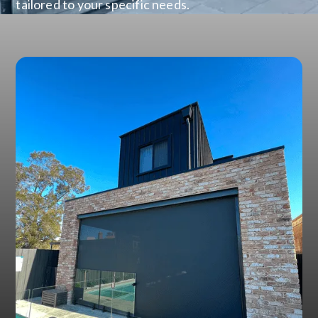
tailored to your specific needs.