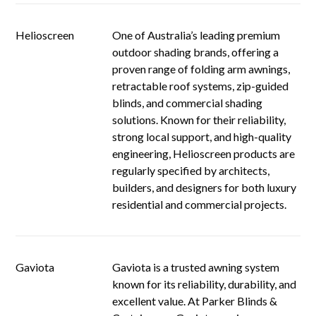
Helioscreen
One of Australia’s leading premium
outdoor shading brands, offering a
proven range of folding arm awnings,
retractable roof systems, zip-guided
blinds, and commercial shading
solutions. Known for their reliability,
strong local support, and high-quality
engineering, Helioscreen products are
regularly specified by architects,
builders, and designers for both luxury
residential and commercial projects.
Gaviota
Gaviota is a trusted awning system
known for its reliability, durability, and
excellent value. At Parker Blinds &