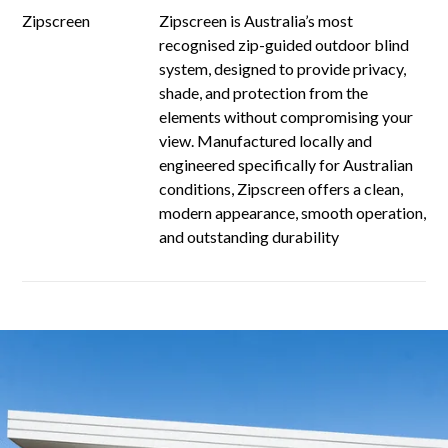
Zipscreen
Zipscreen is Australia’s most
recognised zip-guided outdoor blind
system, designed to provide privacy,
shade, and protection from the
elements without compromising your
view. Manufactured locally and
engineered specifically for Australian
conditions, Zipscreen offers a clean,
modern appearance, smooth operation,
and outstanding durability