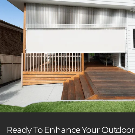
Ready To Enhance Your Outdoor