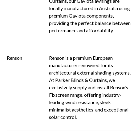
Curtains, our Gaviota awnings are
locally manufactured in Australia using
premium Gaviota components,
providing the perfect balance between
performance and affordability.
Renson
Renson is a premium European
manufacturer renowned for its
architectural external shading systems.
At Parker Blinds & Curtains, we
exclusively supply and install Renson’s
Fixscreen range, offering industry-
leading wind resistance, sleek
minimalist aesthetics, and exceptional
solar control.