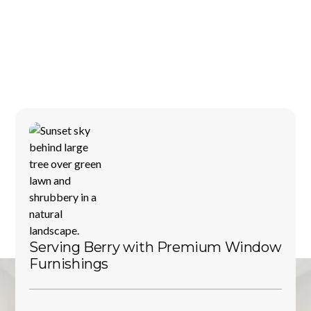
Serving
Berry
with
Premium
Window
Furnishings