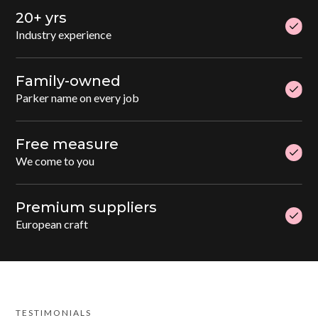
20+ yrs
Industry experience
Family-owned
Parker name on every job
Free measure
We come to you
Premium suppliers
European craft
TESTIMONIALS