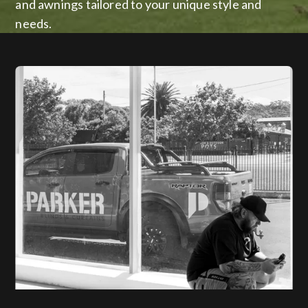
and awnings tailored to your unique style and
needs.