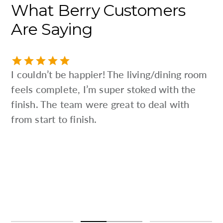
What
Berry
Customers
Are
Saying
I couldn’t be happier! The living/dining room
feels complete, I’m super stoked with the
finish. The team were great to deal with
from start to finish.