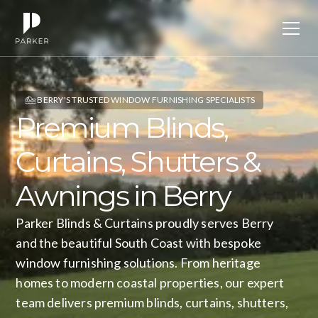
BERRY'S TRUSTED WINDOW FURNISHING SPECIALISTS
Premium
Blinds,
Curtains,
Shutters
&
Awnings
in
Berry
Parker Blinds & Curtains proudly serves Berry
and the beautiful South Coast with bespoke
window furnishing solutions. From heritage
homes to modern coastal properties, our expert
team delivers premium blinds, curtains, shutters,