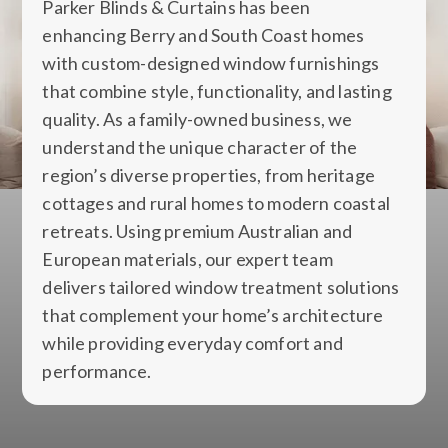
Parker Blinds & Curtains has been
enhancing Berry and South Coast homes
with custom-designed window furnishings
that combine style, functionality, and lasting
quality. As a family-owned business, we
understand the unique character of the
region’s diverse properties, from heritage
cottages and rural homes to modern coastal
retreats. Using premium Australian and
European materials, our expert team
delivers tailored window treatment solutions
that complement your home’s architecture
while providing everyday comfort and
performance.