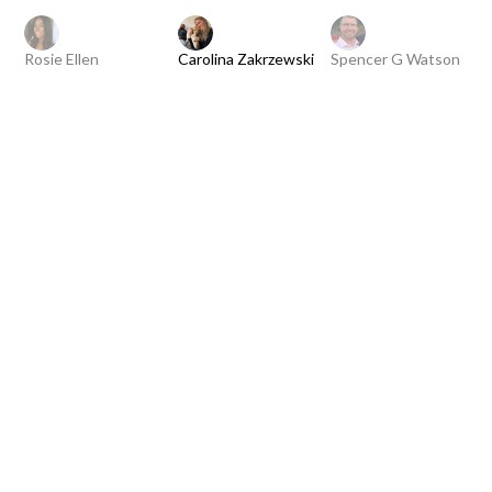
Rosie Ellen
Carolina Zakrzewski
Spencer G Watson